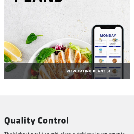
VIEW EATING PLANS
Quality Control
The highest quality world-class nutritional supplements