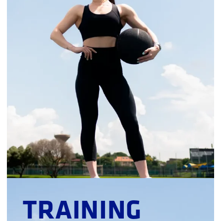
TRAINING