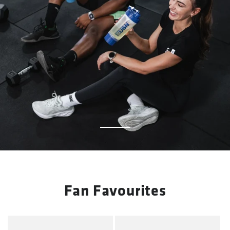
Fan Favourites