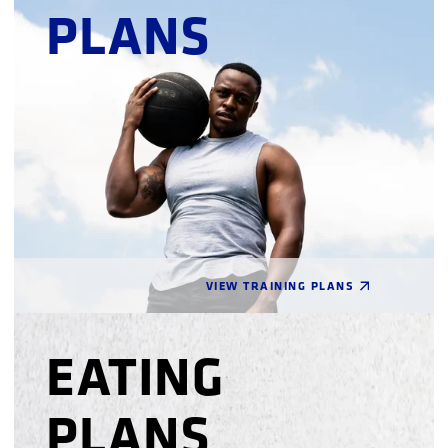
PLANS
VIEW TRAINING PLANS
EATING
PLANS