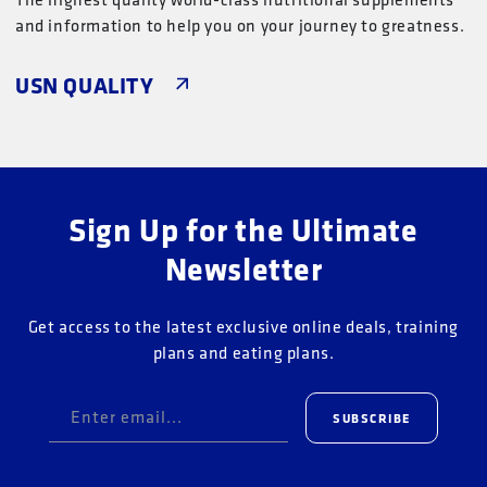
and information to help you on your journey to greatness.
USN QUALITY
Sign Up for the Ultimate
Newsletter
Get access to the latest exclusive online deals, training
plans and eating plans.
Enter email...
SUBSCRIBE