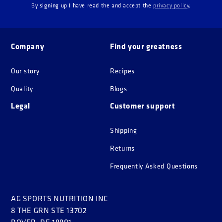
By signing up I have read the and accept the
privacy policy
.
Company
Find your greatness
Our story
Recipes
Quality
Blogs
Legal
Customer support
Shipping
Returns
Frequently Asked Questions
AG SPORTS NUTRITION INC
8 THE GRN STE 13702