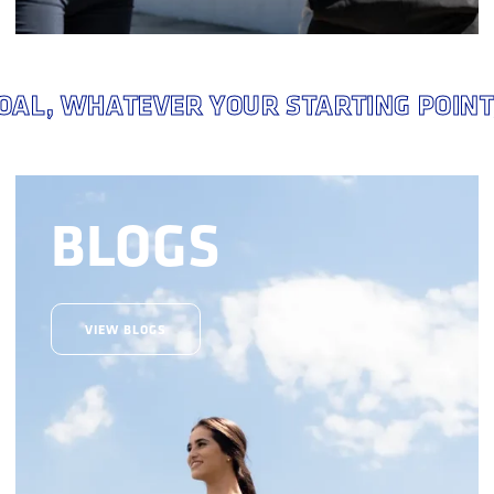
 WHATEVER YOUR STARTING POINT,
Y
BLOGS
VIEW BLOGS