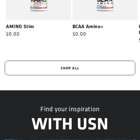
AMINO Stim
BCAA Amino+
Regular
$0.00
Regular
$0.00
price
price
SHOP ALL
Find your inspiration
WITH USN