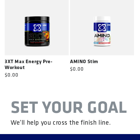
3XT Max Energy Pre-
AMINO Stim
Workout
Regular
$0.00
Regular
$0.00
price
price
SET YOUR GOAL
We’ll help you cross the finish line.