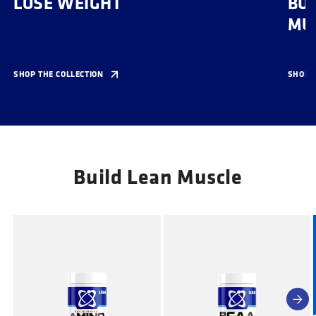
LOSE WEIGHT
BUI
MU
SHOP THE COLLECTION
SHOP T
Build Lean Muscle