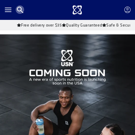
Skip to
content
Account
Free delivery over $35
Quality Guaranteed
Safe & Secure Shoppin