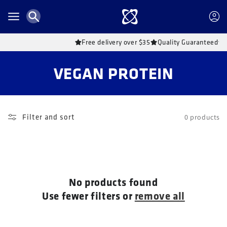
Skip to
content
Account
Free delivery over $35
Quality Guaranteed
C
VEGAN PROTEIN
o
l
Filter and sort
0 products
l
e
c
No products found
t
Use fewer filters or
remove all
i