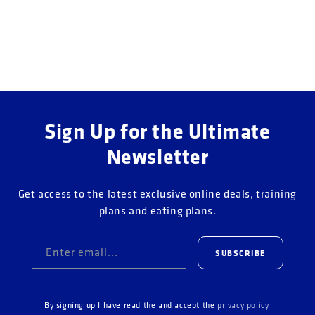
o
n
:
Sign Up for the Ultimate
Newsletter
Get access to the latest exclusive online deals, training
plans and eating plans.
Enter email...
SUBSCRIBE
By signing up I have read the and accept the
privacy policy
.