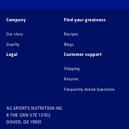
Company
Find your greatness
Our story
Recipes
Quality
Blogs
Legal
Customer support
Shipping
Returns
Frequently Asked Questions
AG SPORTS NUTRITION INC
8 THE GRN STE 13702
DOVER, DE 19901